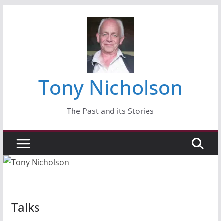
Skip
to
content
Tony Nicholson
The Past and its Stories
Talks