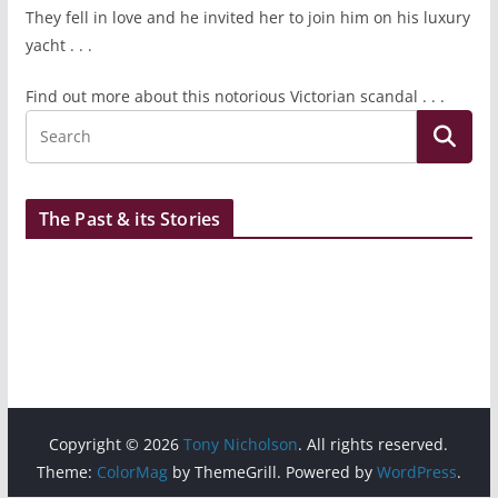
They fell in love and he invited her to join him on his luxury
yacht . . .
Find out more about this notorious Victorian scandal . . .
The Past & its Stories
Copyright © 2026
Tony Nicholson
. All rights reserved.
Theme:
ColorMag
by ThemeGrill. Powered by
WordPress
.