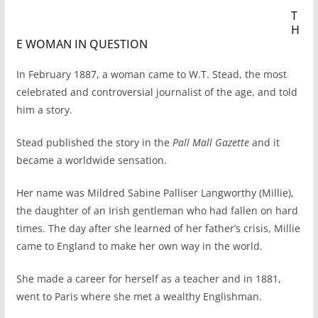
T
H
E WOMAN IN QUESTION
In February 1887, a woman came to W.T. Stead, the most
celebrated and controversial journalist of the age, and told
him a story.
Stead published the story in the
Pall Mall Gazette
and it
became a worldwide sensation.
Her name was Mildred Sabine Palliser Langworthy (Millie),
the daughter of an Irish gentleman who had fallen on hard
times. The day after she learned of her father’s crisis, Millie
came to England to make her own way in the world.
She made a career for herself as a teacher and in 1881,
went to Paris where she met a wealthy Englishman.