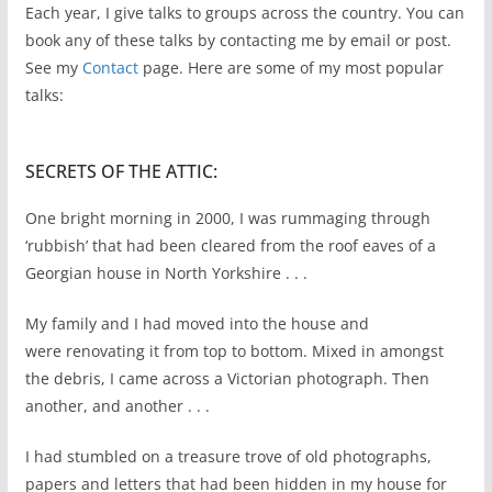
Each year, I give talks to groups across the country. You can
book any of these talks by contacting me by email or post.
See my
Contact
page. Here are some of my most popular
talks:
SECRETS OF THE ATTIC:
One bright morning in 2000, I was rummaging through
‘rubbish’ that had been cleared from the roof eaves of a
Georgian house in North Yorkshire . . .
My family and I had moved into the house and
were renovating it from top to bottom. Mixed in amongst
the debris, I came across a Victorian photograph. Then
another, and another . . .
I had stumbled on a treasure trove of old photographs,
papers and letters that had been hidden in my house for