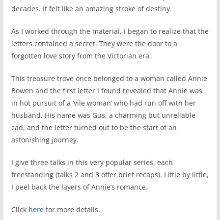
decades. It felt like an amazing stroke of destiny.
As I worked through the material, I began to realize that the
letters contained a secret. They were the door to a
forgotten love story from the Victorian era.
This treasure trove once belonged to a woman called Annie
Bowen and the first letter I found revealed that Annie was
in hot pursuit of a ‘vile woman’ who had run off with her
husband. His name was Gus, a charming but unreliable
cad, and the letter turned out to be the start of an
astonishing journey.
I give three talks in this very popular series, each
freestanding (talks 2 and 3 offer brief recaps). Little by little,
I peel back the layers of Annie’s romance.
Click
here
for more details.