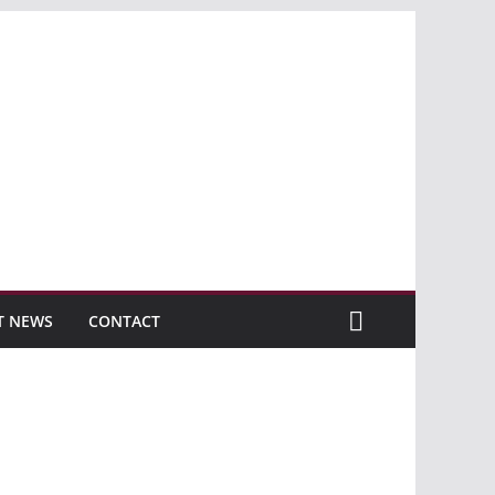
T NEWS
CONTACT