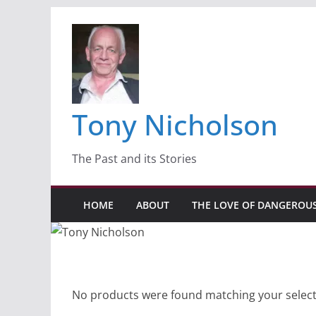
Skip
to
content
Tony Nicholson
The Past and its Stories
HOME
ABOUT
THE LOVE OF DANGEROU
No products were found matching your select