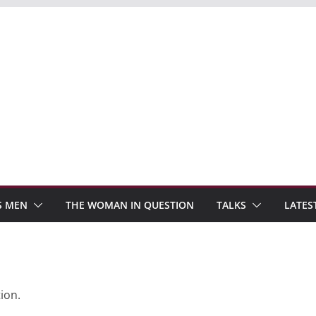
S MEN
THE WOMAN IN QUESTION
TALKS
LATES
ion.